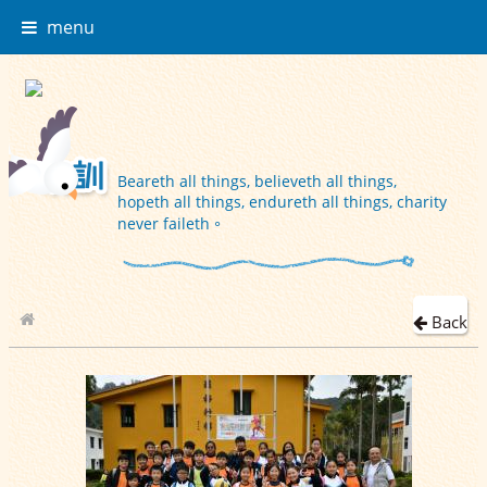
menu
Beareth all things, believeth all things,
hopeth all things, endureth all things, charity
never faileth。
Back
School Album
2019-12-19 旅行日 (P.1-6班相)