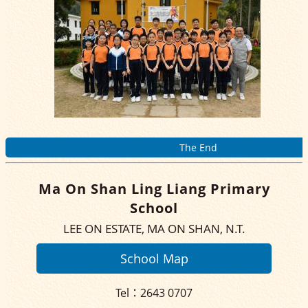
The End
Ma On Shan Ling Liang Primary
School
LEE ON ESTATE, MA ON SHAN, N.T.
School Map
Tel：2643 0707