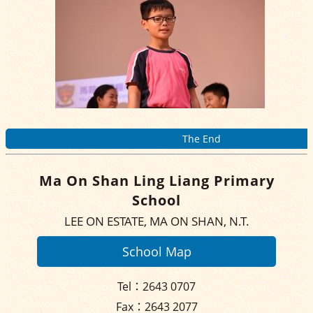
The End
Ma On Shan Ling Liang Primary
School
LEE ON ESTATE, MA ON SHAN, N.T.
School Map
Tel：2643 0707
Fax：2643 2077