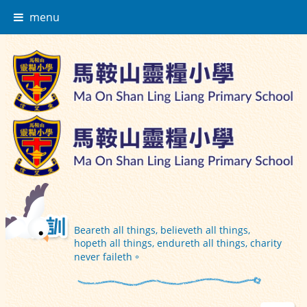
menu
Beareth all things, believeth all things,
hopeth all things, endureth all things, charity
never faileth。