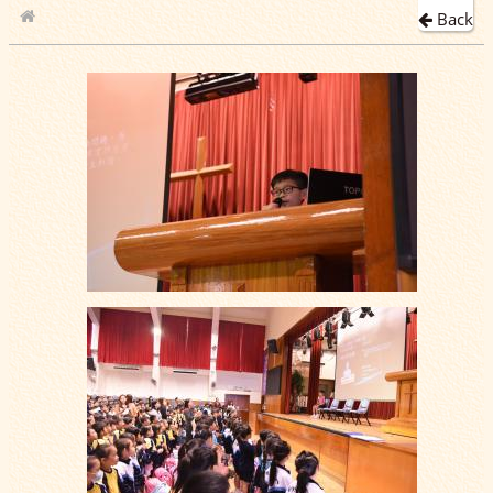
Back
School Album
2019-11-06 學生會選舉