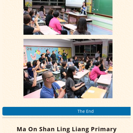
The End
Ma On Shan Ling Liang Primary