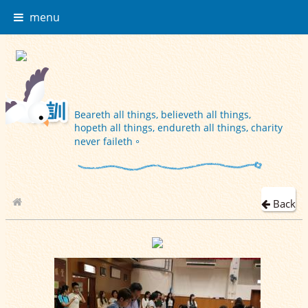
menu
Beareth all things, believeth all things,
hopeth all things, endureth all things, charity
never faileth。
Back
School Album
2018-10-05 小一小二家長晚會