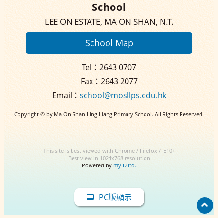
School
LEE ON ESTATE, MA ON SHAN, N.T.
School Map
Tel：2643 0707
Fax：2643 2077
Email：
school@mosllps.edu.hk
Copyright © by Ma On Shan Ling Liang Primary School. All Rights Reserved.
This site is best viewed with Chrome / Firefox / IE10+
Best view in 1024x768 resolution
Powered by
myID ltd.
PC版顯示