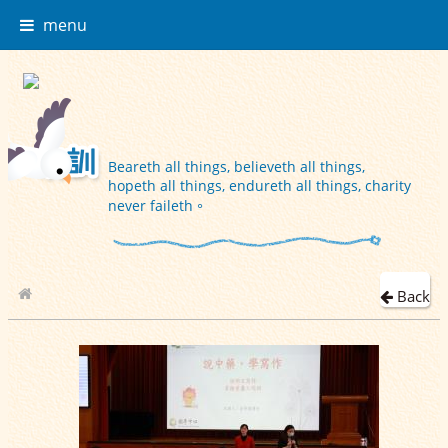
menu
Beareth all things, believeth all things,
hopeth all things, endureth all things, charity
never faileth。
Back
School Album
2023-11-22 四年級閱讀策略X中醫藥文化講座