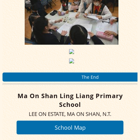
The End
Ma On Shan Ling Liang Primary
School
LEE ON ESTATE, MA ON SHAN, N.T.
School Map