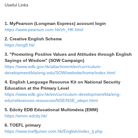
Useful Links
1.
MyPearson (Longman Express) account login
https://www.pearson.com.hk/zh_HK.html
2.
Creative English Scheme
https://eng8.hk/
3.
"Promoting Positive Values and Attitudes through English
Sayings of Wisdom" (SOW Campaign)
https://www.edb.gov.hk/attachment/en/curriculum-
development/kla/eng-edu/SOW/website/home/index.html
4. English Language Resource Kit on National Security
Education at the Primary Level
https://www.edb.gov.hk/en/curriculum-development/kla/eng-
edu/references-resources/NSE/NSE_elepri.html
5.
Edcity EDB Educational Multimdeia (EMM)
https://emm.edcity.hk/
6. TOEFL primary
https://www.toefljunior.com.hk/English/index_tj.php