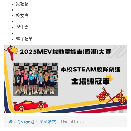
家教會
校友會
學生會
電子教學
學科天地
英國語文
Useful Links