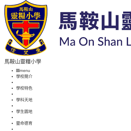
馬鞍山靈糧小學
menu
學校簡介
學校特色
學科天地
學生園地
靈命德育